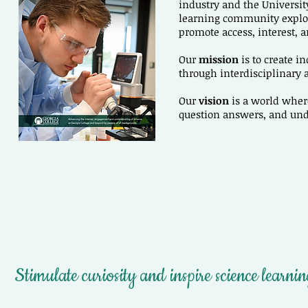
industry and the Universit
learning community explor
promote access, interest, a
Our
mission
is to create i
through interdisciplinary
Our
vision
is a world wher
question answers, and un
Stimulate curiosity and inspire science learni