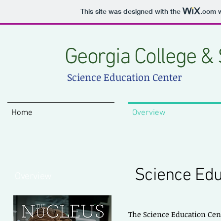
This site was designed with the
.com
w
Georgia College & 
Science Education Center
Home
Overview
Science Edu
Overview
The Science Education Cent